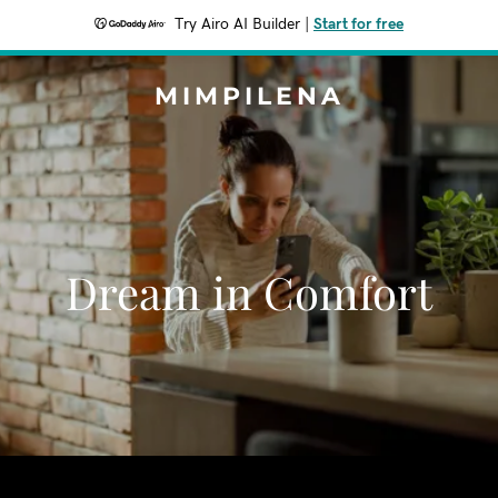
Try Airo AI Builder
|
Start for free
MIMPILENA
Dream in Comfort