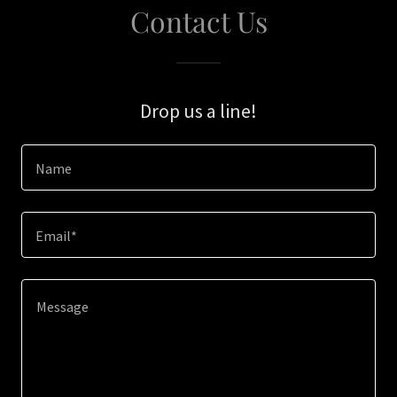
Contact Us
Drop us a line!
Name
Email*