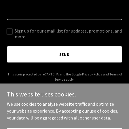
Sign up for our email list for updates, promotions, and
more.
SEND
This site is protected by reCAPTCHA and the Google
Privacy Policy
and
Terms of
Service
apply.
This website uses cookies.
We use cookies to analyze website traffic and optimize
your website experience. By accepting our use of cookies,
Copyright © 2025 Mimpilena - All Rights Reserved.
your data will be aggregated with all other user data.
Powered by